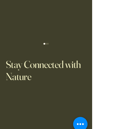
Stay Connected with
Nature
WB Observation Pro
WB Observation Project, 3